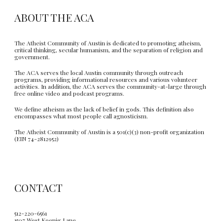
ABOUT THE ACA
The Atheist Community of Austin is dedicated to promoting atheism,
critical thinking, secular humanism, and the separation of religion and
government.
The ACA serves the local Austin community through outreach
programs, providing informational resources and various volunteer
activities. In addition, the ACA serves the community-at-large through
free online video and podcast programs.
We define atheism as the lack of belief in gods. This definition also
encompasses what most people call agnosticism.
The Atheist Community of Austin is a 501(c)(3) non-profit organization
(EIN 74-2812952)
CONTACT
512-220-6561
1507 West Koenig Lane