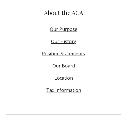
About the ACA
Our Purpose
Our History
Position Statements
Our Board
Location
Tax Information