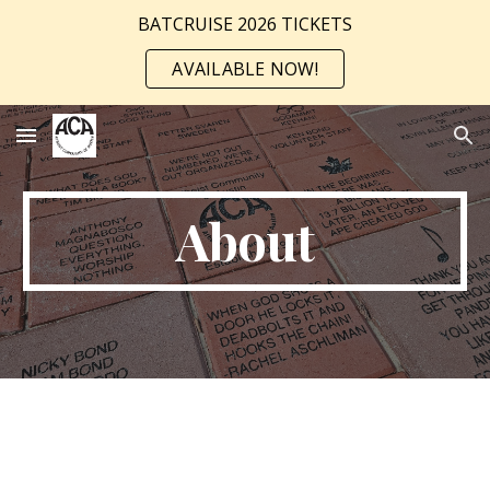
BATCRUISE 2026 TICKETS
Skip to main content
Skip to navigation
AVAILABLE NOW!
About