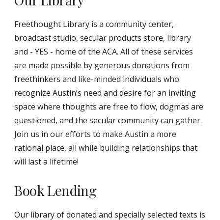
Freethought Library is a community center,
broadcast studio, secular products store, library
and - YES - home of the ACA. All of these services
are made possible by generous donations from
freethinkers and like-minded individuals who
recognize Austin’s need and desire for an inviting
space where thoughts are free to flow, dogmas are
questioned, and the secular community can gather.
Join us in our efforts to make Austin a more
rational place, all while building relationships that
will last a lifetime!
Book Lending
Our library of donated and specially selected texts is