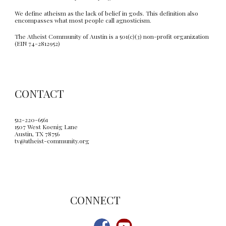
We define atheism as the lack of belief in gods. This definition also
encompasses what most people call agnosticism.
The Atheist Community of Austin is a 501(c)(3) non-profit organization
(EIN 74-2812952)
CONTACT
512-220-6561
1507 West Koenig Lane
Austin, TX 78756
tv@atheist-community.org
C
ONNECT