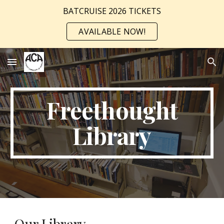
BATCRUISE 2026 TICKETS
Skip to main content
Skip to navigation
AVAILABLE NOW!
Freethought
Library
Our Library