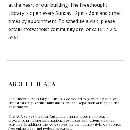
at the heart of our building. The Freethought
Library is open every Sunday 12pm - 6pm and other
times by appointment. To schedule a visit, please
email info@atheist-community.org, or call 512-220-
6561.
ABOUT THE ACA
The Atheist Community of Austin is dedicated to promoting atheism,
critical thinking, secular humanism, and the separation of religion and
government.
The ACA serves the local Austin community through outreach
programs, providing informational resources and various volunteer
activities. In addition, the ACA serves the community-at-large through
free online video and podcast programs.