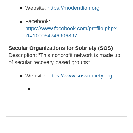
Website:
https://moderation.org
Facebook:
https://www.facebook.com/profile.php?
id=100064746906897
Secular Organizations for Sobriety (SOS)
Description: "This nonprofit network is made up
of secular recovery-based groups"
Website:
https://www.sossobriety.org