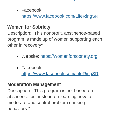
Facebook:
https://www.facebook.com/LifeRingSR
Women for Sobriety
Description: "This nonprofit, abstinence-based
program is made up of women supporting each
other in recovery"
Website:
https://womenforsobriety.org
Facebook:
https://www.facebook.com/LifeRingSR
Moderation Management
Description: "This program is not based on
abstinence but instead on learning how to
moderate and control problem drinking
behaviors."