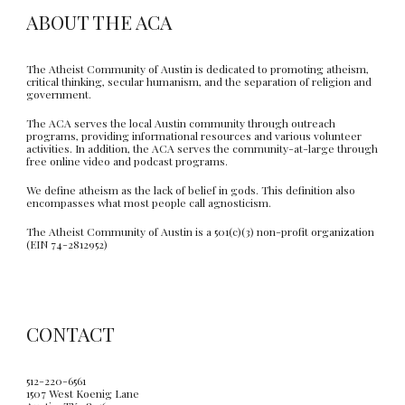
ABOUT THE ACA
The Atheist Community of Austin is dedicated to promoting atheism,
critical thinking, secular humanism, and the separation of religion and
government.
The ACA serves the local Austin community through outreach
programs, providing informational resources and various volunteer
activities. In addition, the ACA serves the community-at-large through
free online video and podcast programs.
We define atheism as the lack of belief in gods. This definition also
encompasses what most people call agnosticism.
The Atheist Community of Austin is a 501(c)(3) non-profit organization
(EIN 74-2812952)
CONTACT
512-220-6561
1507 West Koenig Lane