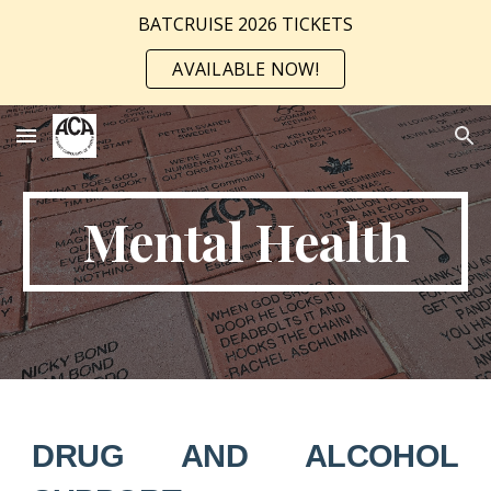
BATCRUISE 2026 TICKETS
Skip to main content
Skip to navigation
AVAILABLE NOW!
Mental Health
DRUG AND ALCOHOL