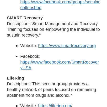
https://www.facebook.com/groups/secular
coffeeshop
SMART Recovery
Description: "Smart Management and Recovery
Training focuses on empowering the individual to
sustain recovery."
Website:
https://www.smartrecovery.org
Facebook:
https://www.facebook.com/SmartRecover
yUSA
LifeRing
Description: "This secular group provides a
healthy network of peers focused on remaining
abstinent from drugs and alcohol."
Website:
https://lifering.org/