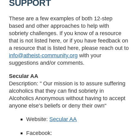
SUPPORT
These are a few examples of both 12-step
based and other approaches to help with
sobriety challenges. If you know of a resource
that is not listed here, or if you have feedback on
a resource that is listed here, please reach out to
info@atheist-community.org
with your
suggestions and/or comments.
Secular AA
Description: " Our mission is to assure suffering
alcoholics that they can find sobriety in
Alcoholics Anonymous without having to accept
anyone else’s beliefs or deny their own"
Website:
Secular AA
Facebook: