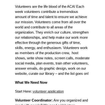
Volunteers are the life blood of the ACA! Each
week volunteers contribute a tremendous
amount of time and talent to ensure we achieve
our mission. Volunteers come from all over the
world and contribute to all areas of the
organization. They enrich our culture, strengthen
our relationships, and help make our work more
effective through the generous gifts of time,
skills, energy, and enthusiasm. Volunteers work
as members of the production crew, host
shows, write show notes, screen calls, moderate
social media, plan events, train other volunteers,
answer emails, do graphic design, work on our
website, curate our library – and the list goes on!
What We Need Now
Start Here:
volunteer application
Volunteer Coordinator:
Are you organized and