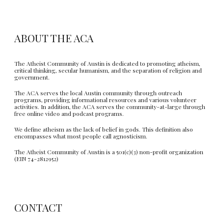
ABOUT THE ACA
The Atheist Community of Austin is dedicated to promoting atheism,
critical thinking, secular humanism, and the separation of religion and
government.
The ACA serves the local Austin community through outreach
programs, providing informational resources and various volunteer
activities. In addition, the ACA serves the community-at-large through
free online video and podcast programs.
We define atheism as the lack of belief in gods. This definition also
encompasses what most people call agnosticism.
The Atheist Community of Austin is a 501(c)(3) non-profit organization
(EIN 74-2812952)
CONTACT