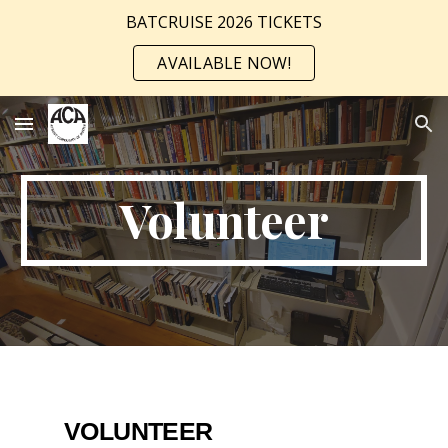
BATCRUISE 2026 TICKETS
Skip to main content
Skip to navigation
AVAILABLE NOW!
Volunteer
VOLUNTEER