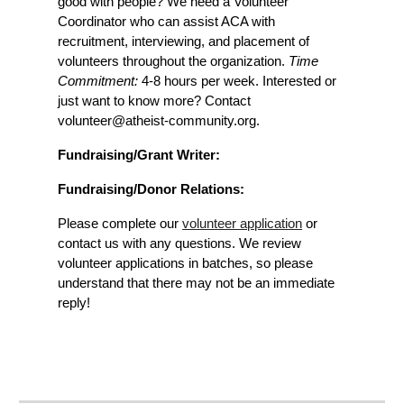
good with people? We need a Volunteer
Coordinator who can assist ACA with
recruitment, interviewing, and placement of
volunteers throughout the organization.
Time
Commitment:
4-8 hours per week. Interested or
just want to know more? Contact
volunteer@atheist-community.org.
Fundraising/Grant Writer:
Fundraising/Donor Relations:
Please complete our
volunteer application
or
contact us with any questions. We review
volunteer applications in batches, so please
understand that there may not be an immediate
reply!