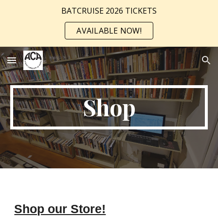
BATCRUISE 2026 TICKETS
Skip to main content
Skip to navigation
AVAILABLE NOW!
Shop
Shop our Store!