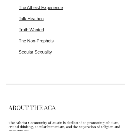
The Atheist Experience
Talk Heathen
Truth Wanted
The Non-Prophets
Secular Sexuality
ABOUT THE ACA
The Atheist Community of Austin is dedicated to promoting atheism,
critical thinking, secular humanism, and the separation of religion and
government.