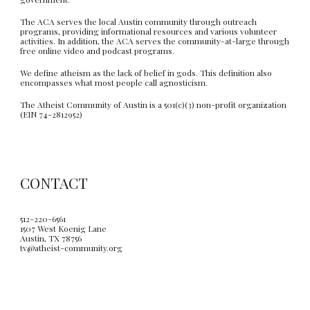
The ACA serves the local Austin community through outreach
programs, providing informational resources and various volunteer
activities. In addition, the ACA serves the community-at-large through
free online video and podcast programs.
We define atheism as the lack of belief in gods. This definition also
encompasses what most people call agnosticism.
The Atheist Community of Austin is a 501(c)(3) non-profit organization
(EIN 74-2812952)
CONTACT
512-220-6561
1507 West Koenig Lane
Austin, TX 78756
tv@atheist-community.org