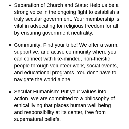
Separation of Church and State: Help us be a
strong voice in the ongoing fight to establish a
truly secular government. Your membership is
vital in advocating for religious freedom for all
by ensuring government neutrality.
Community: Find your tribe! We offer a warm,
supportive, and active community where you
can connect with like-minded, non-theistic
people through volunteer work, social events,
and educational programs. You don't have to
navigate the world alone.
Secular Humanism: Put your values into
action. We are committed to a philosophy of
ethical living that places human well-being
and responsibility at its center, free from
supernatural beliefs.