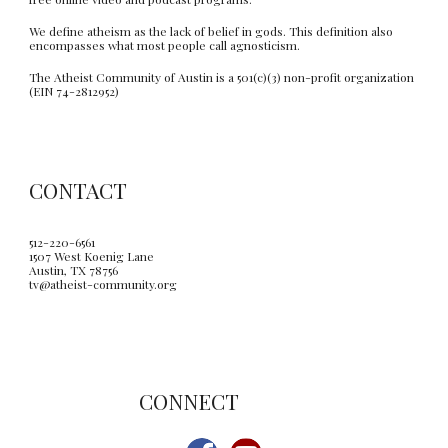
We define atheism as the lack of belief in gods. This definition also
encompasses what most people call agnosticism.
The Atheist Community of Austin is a 501(c)(3) non-profit organization
(EIN 74-2812952)
CONTACT
512-220-6561
1507 West Koenig Lane
Austin, TX 78756
tv@atheist-community.org
C
ONNECT