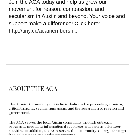
Join the ACA today and help us grow our
movement for reason, compassion, and
secularism in Austin and beyond. Your voice and
support make a difference! Click here:
http://tiny.cc/acamembership
ABOUT THE ACA
The Atheist Community of Austin is dedicated to promoting atheism,
critical thinking, secular humanism, and the separation of religion and
government.
The ACA serves the local Austin community through outreach
programs, providing informational resources and various volunteer
activities. In addition, the ACA serves the community-at-large through
free online video and podcast programs.