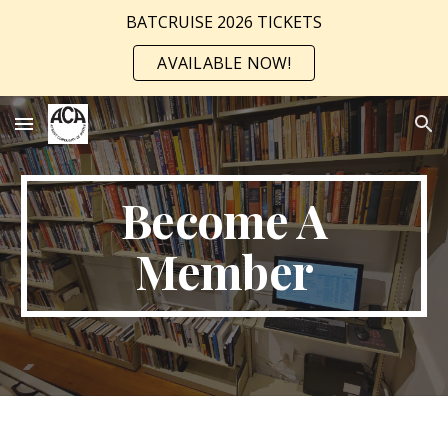
BATCRUISE 2026 TICKETS
Skip to main content
Skip to navigation
AVAILABLE NOW!
Become A
Member