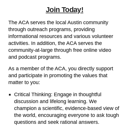
Join Today!
The ACA serves the local Austin community
through outreach programs, providing
informational resources and various volunteer
activities. In addition, the ACA serves the
community-at-large through free online video
and podcast programs.
As a member of the ACA, you directly support
and participate in promoting the values that
matter to you:
Critical Thinking: Engage in thoughtful
discussion and lifelong learning. We
champion a scientific, evidence-based view of
the world, encouraging everyone to ask tough
questions and seek rational answers.